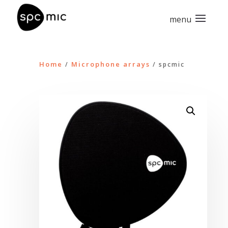
Home
Microphone arrays
/
/ spcmic