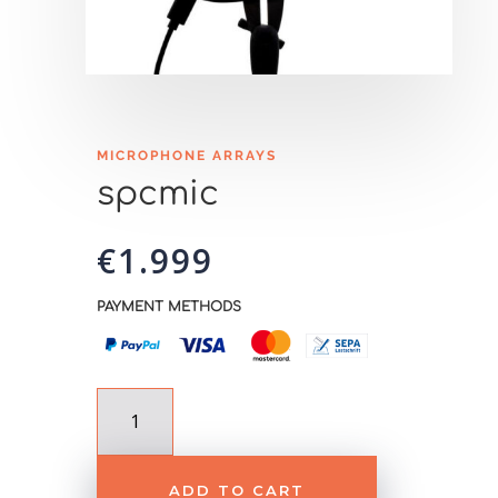
MICROPHONE ARRAYS
spcmic
€
1.999
PAYMENT METHODS
spcmic
quantity
ADD TO CART