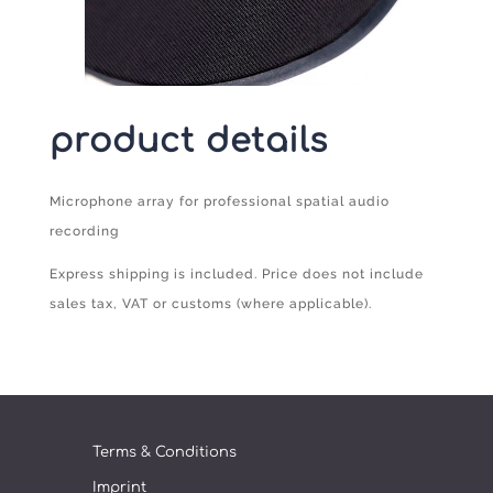
product details
Microphone array for professional spatial audio
recording
Express shipping is included. Price does not include
sales tax, VAT or customs (where applicable).
Terms & Conditions
Imprint