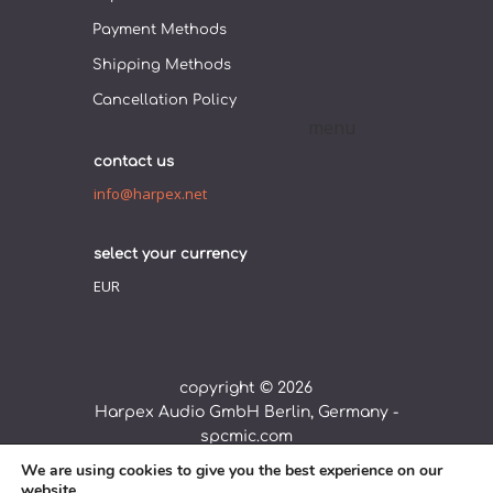
Payment Methods
Shipping Methods
Cancellation Policy
contact us
info@harpex.net
select your currency
EUR
copyright © 2026
Harpex Audio GmbH Berlin, Germany -
spcmic.com
We are using cookies to give you the best experience on our
webdesign by
complemento
website.