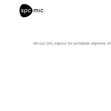
We use DHL express for worldwide shipment. Ship