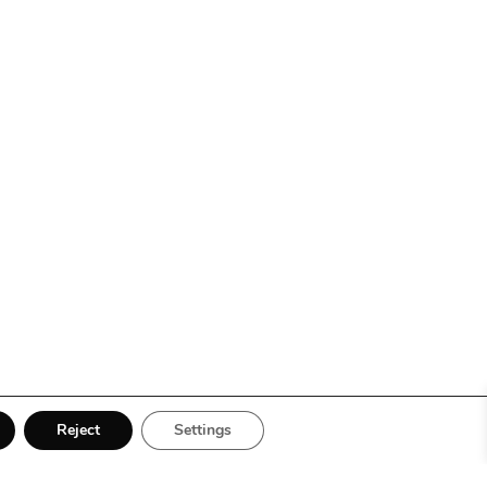
Reject
Settings