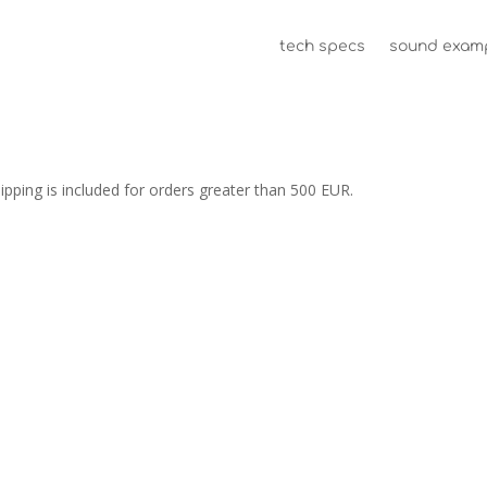
tech specs
sound exam
ping is included for orders greater than 500 EUR.