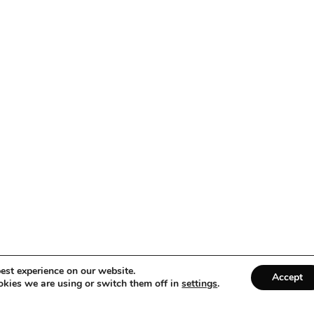
est experience on our website.
Accept
kies we are using or switch them off in
settings
.