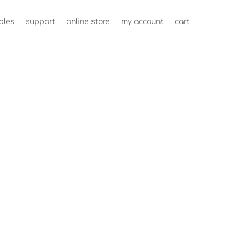
ples
support
online store
my account
cart