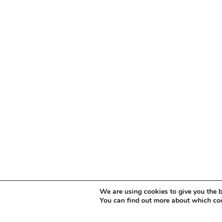
We are using cookies to give you the b
You can find out more about which coo